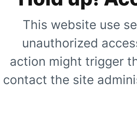
This website use se
unauthorized access
action might trigger t
contact the site adminis