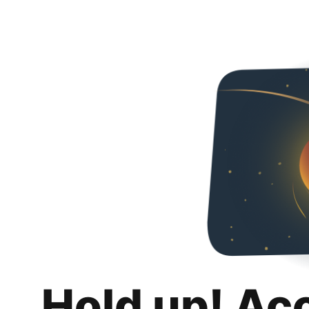
Hold up! Ac