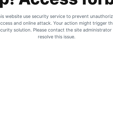
is website use security service to prevent unauthori
ccess and online attack. Your action might trigger t
curity solution. Please contact the site administrator
resolve this issue.