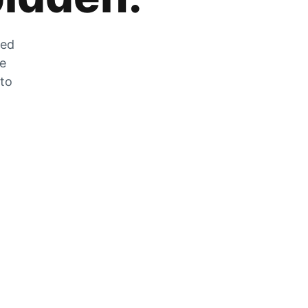
zed
he
 to