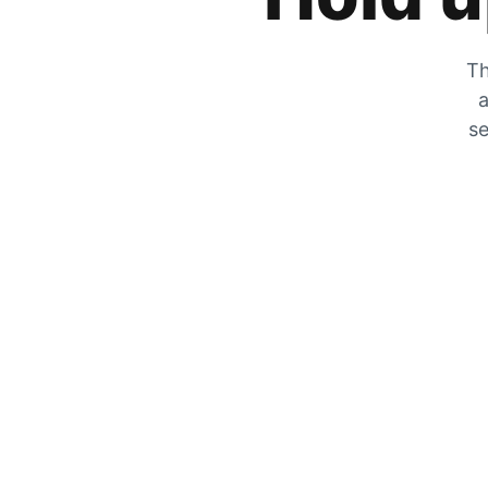
Th
a
se