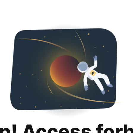
p! Access for