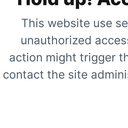
This website use se
unauthorized access
action might trigger t
contact the site adminis