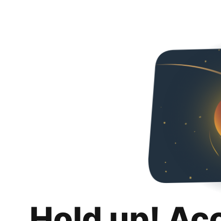
Hold up! Ac